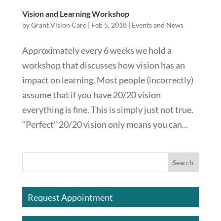
Vision and Learning Workshop
by
Grant Vision Care
|
Feb 5, 2018
|
Events and News
Approximately every 6 weeks we hold a
workshop that discusses how vision has an
impact on learning. Most people (incorrectly)
assume that if you have 20/20 vision
everything is fine. This is simply just not true.
“Perfect” 20/20 vision only means you can...
Request Appointment