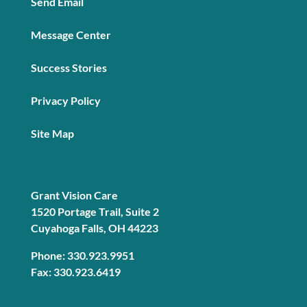
Send Email
Message Center
Success Stories
Privacy Policy
Site Map
Grant Vision Care
1520 Portage Trail, Suite 2
Cuyahoga Falls, OH 44223
Phone: 330.923.9951
Fax: 330.923.6419