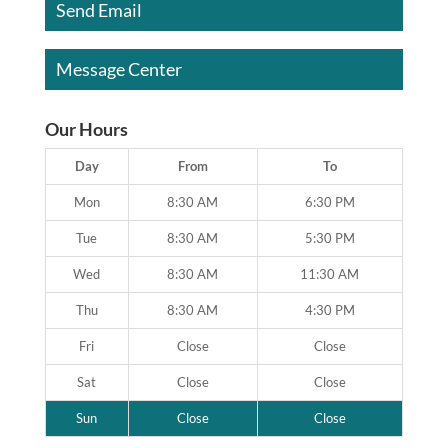
Send Email
Message Center
Our Hours
Day
From
To
Mon
8:30 AM
6:30 PM
Tue
8:30 AM
5:30 PM
Wed
8:30 AM
11:30 AM
Thu
8:30 AM
4:30 PM
Fri
Close
Close
Sat
Close
Close
Sun
Close
Close