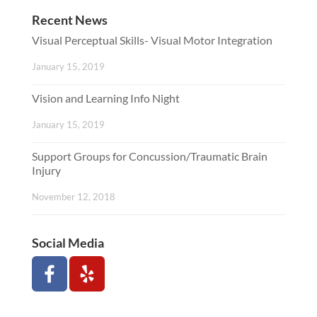
Recent News
Visual Perceptual Skills- Visual Motor Integration
January 15, 2019
Vision and Learning Info Night
January 15, 2019
Support Groups for Concussion/Traumatic Brain
Injury
November 12, 2018
Social Media