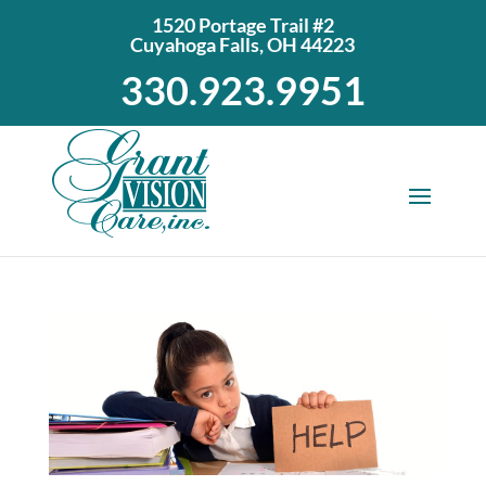
1520 Portage Trail #2
Cuyahoga Falls, OH 44223
330.923.9951