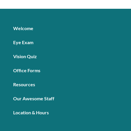
Welcome
Eye Exam
Vision Quiz
Office Forms
Resources
Our Awesome Staff
Location & Hours