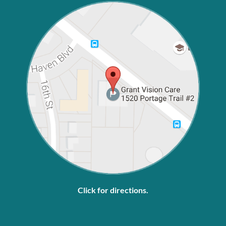
Click for directions.