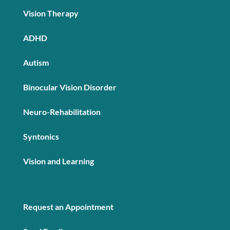
Vision Therapy
ADHD
Autism
Binocular Vision Disorder
Neuro-Rehabilitation
Syntonics
Vision and Learning
Request an Appointment