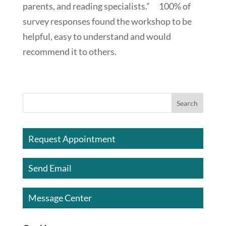
parents, and reading specialists.” 100% of
survey responses found the workshop to be
helpful, easy to understand and would
recommend it to others.
Request Appointment
Send Email
Message Center