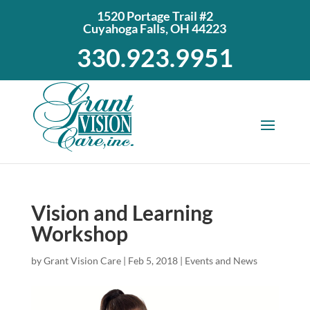
1520 Portage Trail #2
Cuyahoga Falls, OH 44223
330.923.9951
Vision and Learning
Workshop
by
Grant Vision Care
|
Feb 5, 2018
|
Events and News