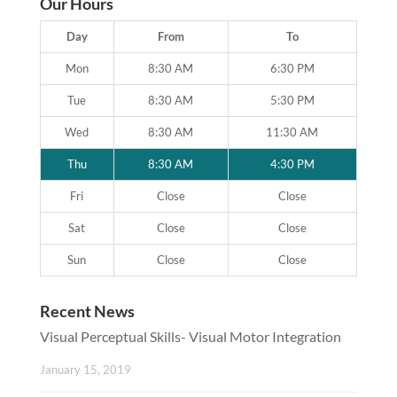
Our Hours
Day
From
To
Mon
8:30 AM
6:30 PM
Tue
8:30 AM
5:30 PM
Wed
8:30 AM
11:30 AM
Thu
8:30 AM
4:30 PM
Fri
Close
Close
Sat
Close
Close
Sun
Close
Close
Recent News
Visual Perceptual Skills- Visual Motor Integration
January 15, 2019