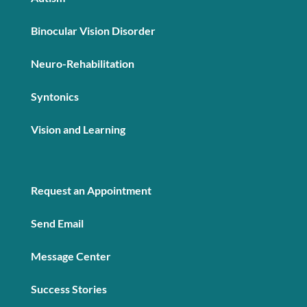
Binocular Vision Disorder
Neuro-Rehabilitation
Syntonics
Vision and Learning
Request an Appointment
Send Email
Message Center
Success Stories