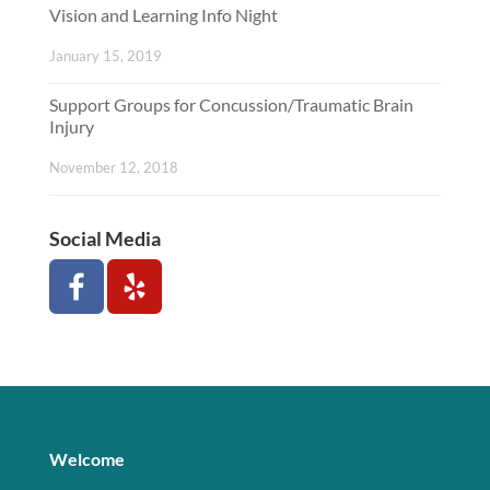
Vision and Learning Info Night
January 15, 2019
Support Groups for Concussion/Traumatic Brain
Injury
November 12, 2018
Social Media
Welcome