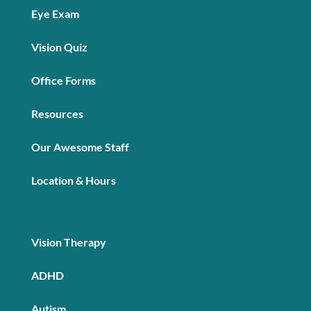
Eye Exam
Vision Quiz
Office Forms
Resources
Our Awesome Staff
Location & Hours
Vision Therapy
ADHD
Autism