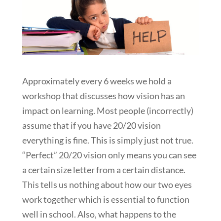
Approximately every 6 weeks we hold a
workshop that discusses how vision has an
impact on learning. Most people (incorrectly)
assume that if you have 20/20 vision
everything is fine. This is simply just not true.
“Perfect” 20/20 vision only means you can see
a certain size letter from a certain distance.
This tells us nothing about how our two eyes
work together which is essential to function
well in school. Also, what happens to the