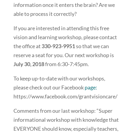
information once it enters the brain? Are we
able to process it correctly?
If you are interested in attending this free
vision and learning workshop, please contact
the office at
330-923-9951
so that we can
reserve a seat for you. Our next workshop is
July 30, 2018
from 6:30-7:45pm.
To keep up-to-date with our workshops,
please check out our Facebook
page:
https://www.facebook.com/grantvisioncare/
Comments from our last workshop: “Super
informational workshop with knowledge that
EVERYONE should know, especially teachers,