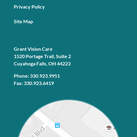
Privacy Policy
Site Map
Grant Vision Care
1520 Portage Trail, Suite 2
Cuyahoga Falls, OH 44223
Phone: 330.923.9951
Fax: 330.923.6419