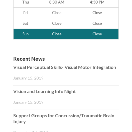
Thu
8:30 AM
4:30 PM
Fri
Close
Close
Sat
Close
Close
Sun
Close
Close
Recent News
Visual Perceptual Skills- Visual Motor Integration
January 15, 2019
Vision and Learning Info Night
January 15, 2019
Support Groups for Concussion/Traumatic Brain
Injury