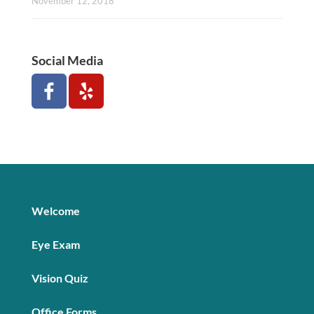
November 12, 2018
Social Media
Welcome
Eye Exam
Vision Quiz
Office Forms