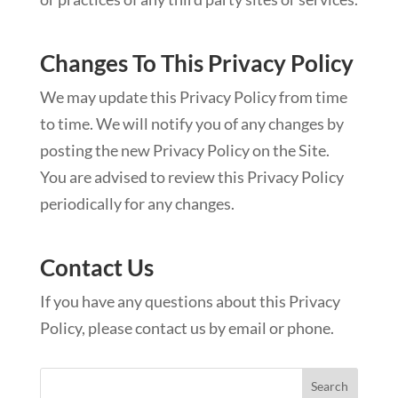
Changes To This Privacy Policy
We may update this Privacy Policy from time
to time. We will notify you of any changes by
posting the new Privacy Policy on the Site.
You are advised to review this Privacy Policy
periodically for any changes.
Contact Us
If you have any questions about this Privacy
Policy, please contact us by email or phone.