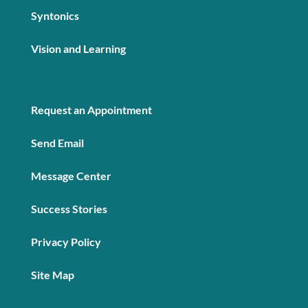
Syntonics
Vision and Learning
Request an Appointment
Send Email
Message Center
Success Stories
Privacy Policy
Site Map