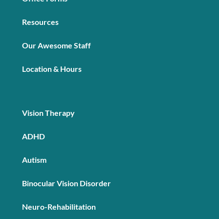
Resources
Our Awesome Staff
Location & Hours
Vision Therapy
ADHD
Autism
Binocular Vision Disorder
Neuro-Rehabilitation