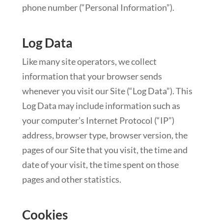
phone number (“Personal Information”).
Log Data
Like many site operators, we collect
information that your browser sends
whenever you visit our Site (“Log Data”). This
Log Data may include information such as
your computer’s Internet Protocol (“IP”)
address, browser type, browser version, the
pages of our Site that you visit, the time and
date of your visit, the time spent on those
pages and other statistics.
Cookies