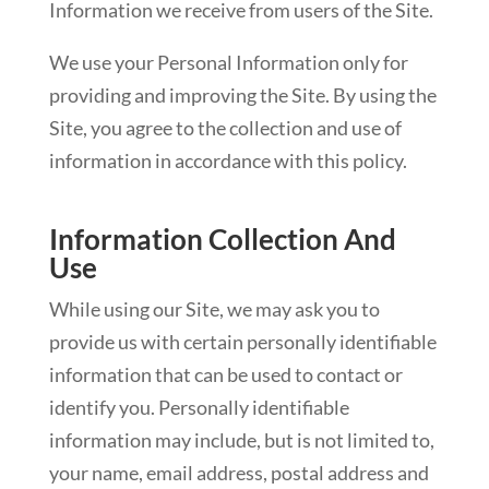
Information we receive from users of the Site.
We use your Personal Information only for
providing and improving the Site. By using the
Site, you agree to the collection and use of
information in accordance with this policy.
Information Collection And
Use
While using our Site, we may ask you to
provide us with certain personally identifiable
information that can be used to contact or
identify you. Personally identifiable
information may include, but is not limited to,
your name, email address, postal address and