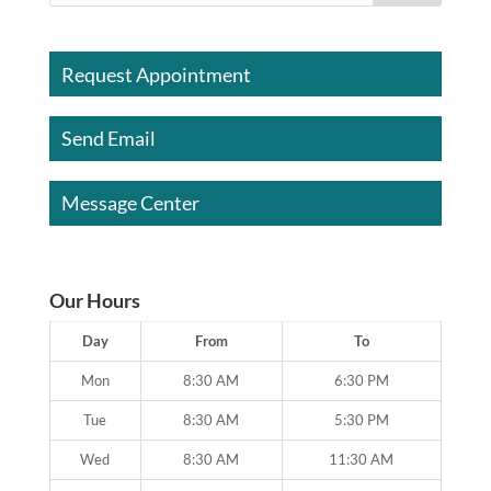
Request Appointment
Send Email
Message Center
Our Hours
Day
From
To
Mon
8:30 AM
6:30 PM
Tue
8:30 AM
5:30 PM
Wed
8:30 AM
11:30 AM