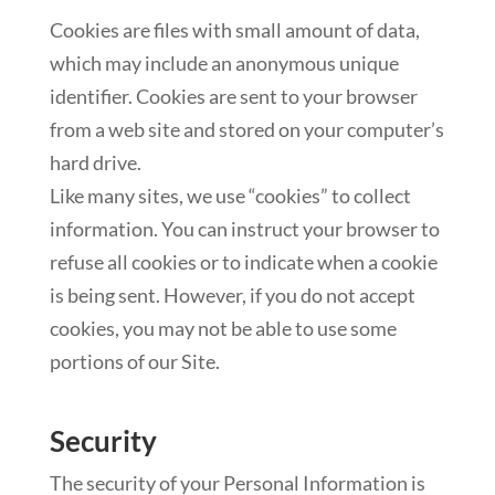
Cookies are files with small amount of data,
which may include an anonymous unique
identifier. Cookies are sent to your browser
from a web site and stored on your computer’s
hard drive.
Like many sites, we use “cookies” to collect
information. You can instruct your browser to
refuse all cookies or to indicate when a cookie
is being sent. However, if you do not accept
cookies, you may not be able to use some
portions of our Site.
Security
The security of your Personal Information is