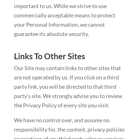
important to us. While we strive to use
commercially acceptable means to protect
your Personal Information, we cannot
guarantee its absolute security.
Links To Other Sites
Our Site may contain links to other sites that
are not operated by us. If you click on a third
party link, you will be directed to that third
party’s site. We strongly advise you to review
the Privacy Policy of every site you visit.
We have no control over, and assume no
responsibility for, the content, privacy policies
or practices of any third party sites or services.