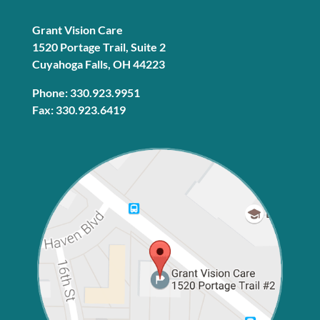
Grant Vision Care
1520 Portage Trail, Suite 2
Cuyahoga Falls, OH 44223
Phone: 330.923.9951
Fax: 330.923.6419