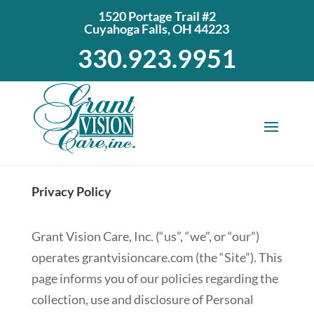
1520 Portage Trail #2
Cuyahoga Falls, OH 44223
330.923.9951
Privacy Policy
Grant Vision Care, Inc. (“us”, “we”, or “our”)
operates grantvisioncare.com (the “Site”). This
page informs you of our policies regarding the
collection, use and disclosure of Personal