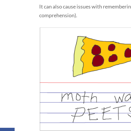
It can also cause issues with rememberin
comprehension).