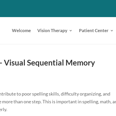
Welcome
Vision Therapy
Patient Center
s- Visual Sequential Memory
ribute to poor spelling skills, difficulty organizing, and
 more than one step. This is important in spelling, math, 
rly.