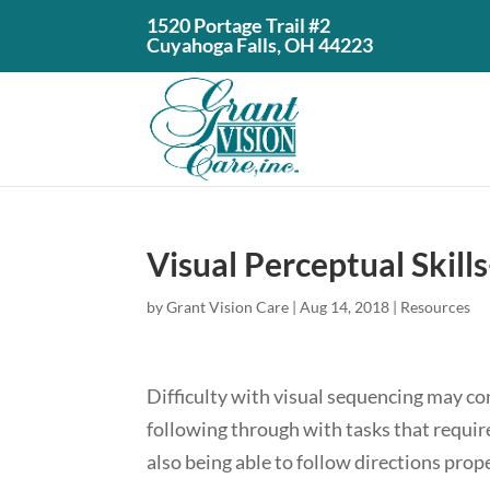
1520 Portage Trail #2
Cuyahoga Falls, OH 44223
Visual Perceptual Skill
by
Grant Vision Care
|
Aug 14, 2018
|
Resources
Difficulty with visual sequencing may cont
following through with tasks that require
also being able to follow directions prope