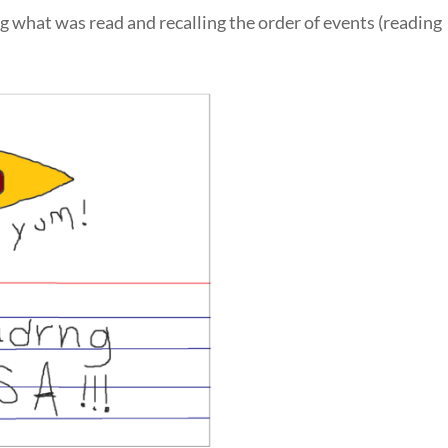
g what was read and recalling the order of events (reading