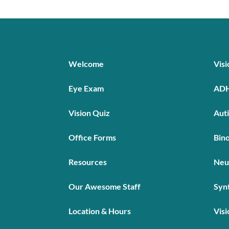
Welcome
Vis
Eye Exam
AD
Vision Quiz
Aut
Office Forms
Bino
Resources
Neu
Our Awesome Staff
Syn
Location & Hours
Visi