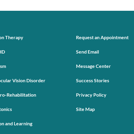
ion Therapy
Request an Appointment
HD
Send Email
ism
Message Center
cular Vision Disorder
Success Stories
ro-Rehabilitation
Privacy Policy
tonics
Site Map
on and Learning