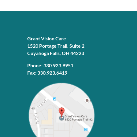
Grant Vision Care
1520 Portage Trail, Suite 2
Cuyahoga Falls, OH 44223
Phone: 330.923.9951
Fax: 330.923.6419