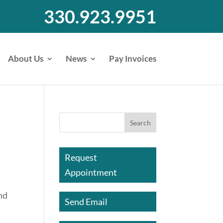
330.923.9951
About Us
News
Pay Invoices
Request
Appointment
and
Send Email