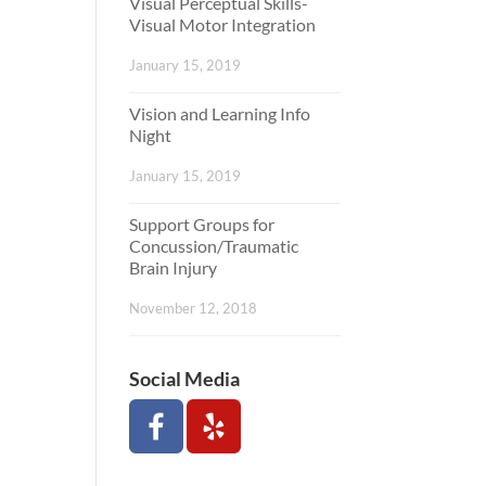
Visual Perceptual Skills-
Visual Motor Integration
January 15, 2019
Vision and Learning Info
Night
January 15, 2019
Support Groups for
Concussion/Traumatic
Brain Injury
November 12, 2018
Social Media