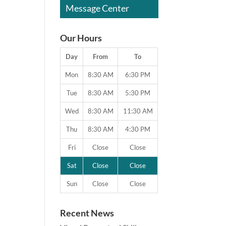
Message Center
Our Hours
Day
From
To
Mon
8:30 AM
6:30 PM
Tue
8:30 AM
5:30 PM
Wed
8:30 AM
11:30 AM
Thu
8:30 AM
4:30 PM
Fri
Close
Close
Sat
Close
Close
Sun
Close
Close
Recent News