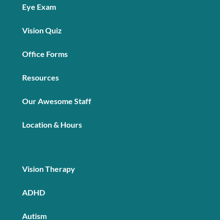
Eye Exam
Vision Quiz
Office Forms
Resources
Our Awesome Staff
Location & Hours
Vision Therapy
ADHD
Autism