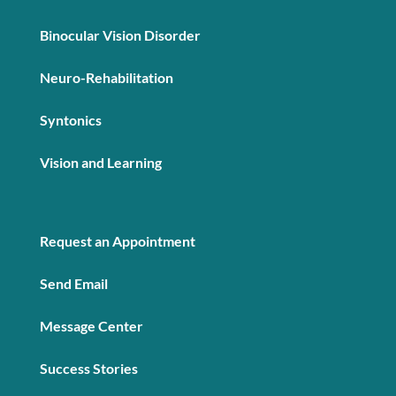
Binocular Vision Disorder
Neuro-Rehabilitation
Syntonics
Vision and Learning
Request an Appointment
Send Email
Message Center
Success Stories