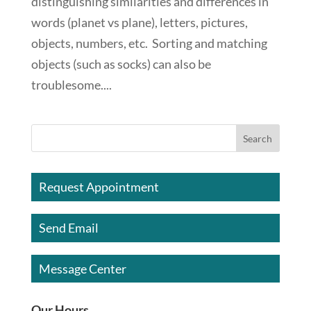
distinguishing similarities and differences in
words (planet vs plane), letters, pictures,
objects, numbers, etc. Sorting and matching
objects (such as socks) can also be
troublesome....
Request Appointment
Send Email
Message Center
Our Hours