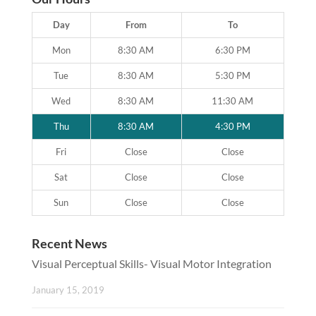
Day
From
To
Mon
8:30 AM
6:30 PM
Tue
8:30 AM
5:30 PM
Wed
8:30 AM
11:30 AM
Thu
8:30 AM
4:30 PM
Fri
Close
Close
Sat
Close
Close
Sun
Close
Close
Recent News
Visual Perceptual Skills- Visual Motor Integration
January 15, 2019