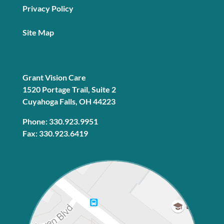
Privacy Policy
Site Map
Grant Vision Care
1520 Portage Trail, Suite 2
Cuyahoga Falls, OH 44223
Phone: 330.923.9951
Fax: 330.923.6419