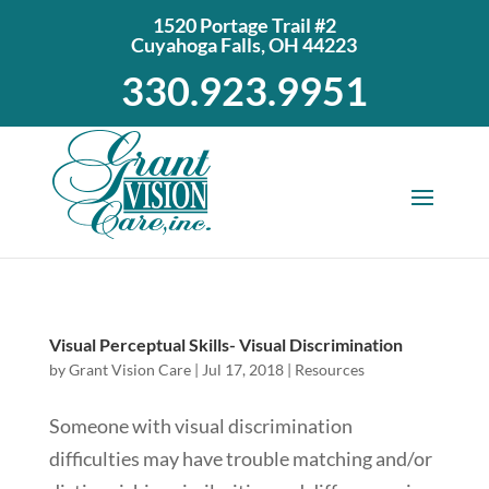
1520 Portage Trail #2
Cuyahoga Falls, OH 44223
330.923.9951
Visual Perceptual Skills- Visual Discrimination
by
Grant Vision Care
|
Jul 17, 2018
|
Resources
Someone with visual discrimination
difficulties may have trouble matching and/or