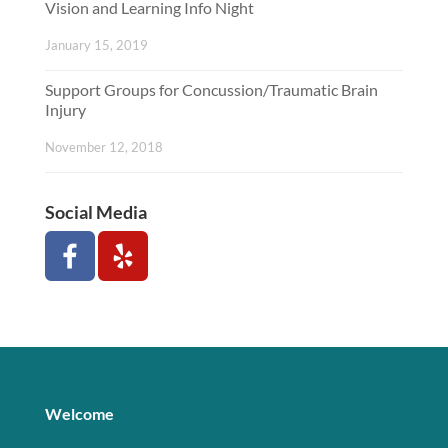
Vision and Learning Info Night
January 15, 2019
Support Groups for Concussion/Traumatic Brain
Injury
November 12, 2018
Social Media
Welcome