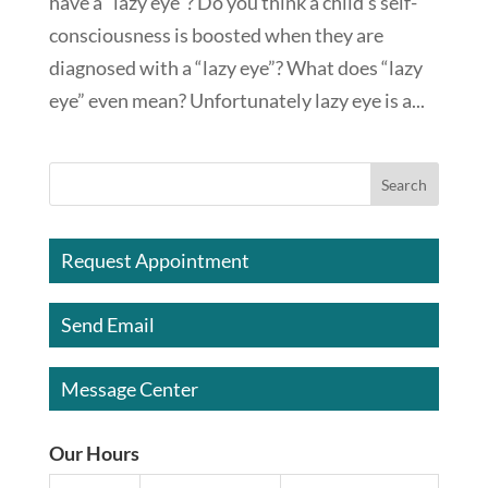
have a “lazy eye”? Do you think a child’s self-
consciousness is boosted when they are
diagnosed with a “lazy eye”? What does “lazy
eye” even mean? Unfortunately lazy eye is a...
Request Appointment
Send Email
Message Center
Our Hours