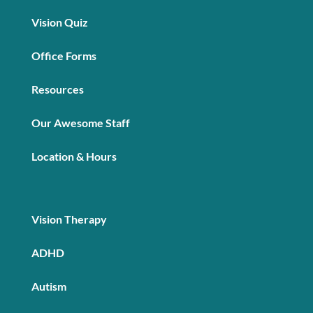
Vision Quiz
Office Forms
Resources
Our Awesome Staff
Location & Hours
Vision Therapy
ADHD
Autism