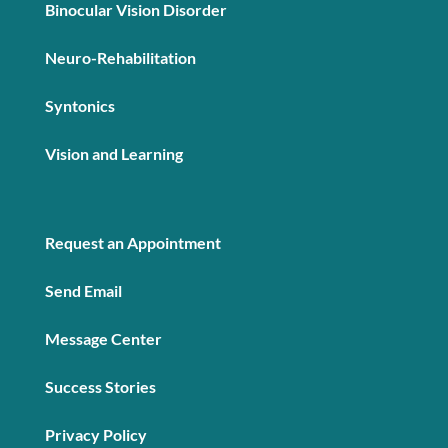
Binocular Vision Disorder
Neuro-Rehabilitation
Syntonics
Vision and Learning
Request an Appointment
Send Email
Message Center
Success Stories
Privacy Policy