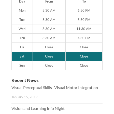
Day
From
To
Mon
8:30 AM
6:30 PM
Tue
8:30 AM
5:30 PM
Wed
8:30 AM
11:30 AM
Thu
8:30 AM
4:30 PM
Fri
Close
Close
Sat
Close
Close
Sun
Close
Close
Recent News
Visual Perceptual Skills- Visual Motor Integration
January 15, 2019
Vision and Learning Info Night