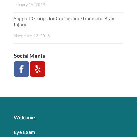
January 15, 2019
Support Groups for Concussion/Traumatic Brain
Injury
November 12, 2018
Social Media
Welcome
Eye Exam