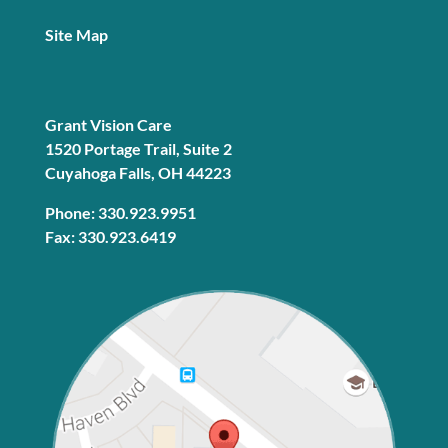
Site Map
Grant Vision Care
1520 Portage Trail, Suite 2
Cuyahoga Falls, OH 44223
Phone: 330.923.9951
Fax: 330.923.6419