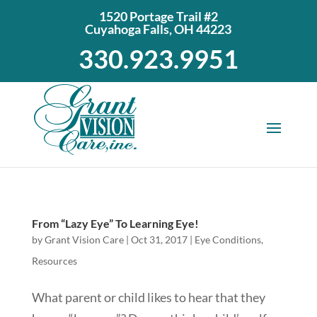
1520 Portage Trail #2
Cuyahoga Falls, OH 44223
330.923.9951
From “Lazy Eye” To Learning Eye!
by
Grant Vision Care
|
Oct 31, 2017
|
Eye Conditions
,
Resources
What parent or child likes to hear that they