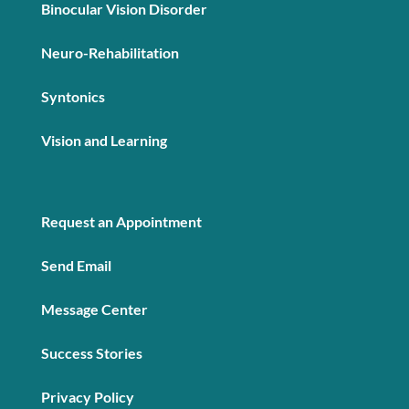
Binocular Vision Disorder
Neuro-Rehabilitation
Syntonics
Vision and Learning
Request an Appointment
Send Email
Message Center
Success Stories
Privacy Policy