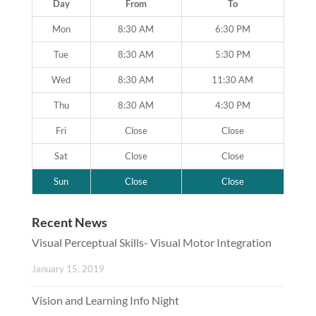
Day
From
To
Mon
8:30 AM
6:30 PM
Tue
8:30 AM
5:30 PM
Wed
8:30 AM
11:30 AM
Thu
8:30 AM
4:30 PM
Fri
Close
Close
Sat
Close
Close
Sun
Close
Close
Recent News
Visual Perceptual Skills- Visual Motor Integration
January 15, 2019
Vision and Learning Info Night