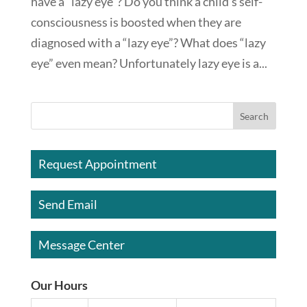
have a “lazy eye”? Do you think a child’s self-
consciousness is boosted when they are
diagnosed with a “lazy eye”? What does “lazy
eye” even mean? Unfortunately lazy eye is a...
Request Appointment
Send Email
Message Center
Our Hours