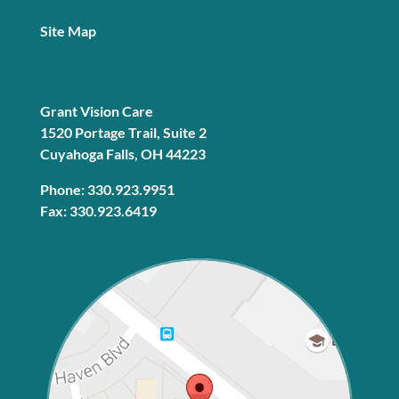
Site Map
Grant Vision Care
1520 Portage Trail, Suite 2
Cuyahoga Falls, OH 44223
Phone: 330.923.9951
Fax: 330.923.6419