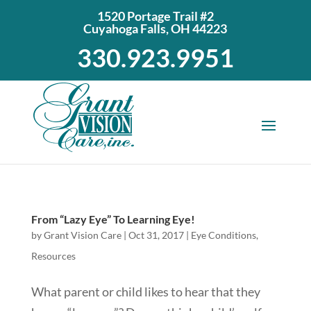
1520 Portage Trail #2
Cuyahoga Falls, OH 44223
330.923.9951
From “Lazy Eye” To Learning Eye!
by
Grant Vision Care
|
Oct 31, 2017
|
Eye Conditions
,
Resources
What parent or child likes to hear that they