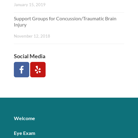
January 15, 2019
Support Groups for Concussion/Traumatic Brain
Injury
November 12, 2018
Social Media
Welcome
Eye Exam