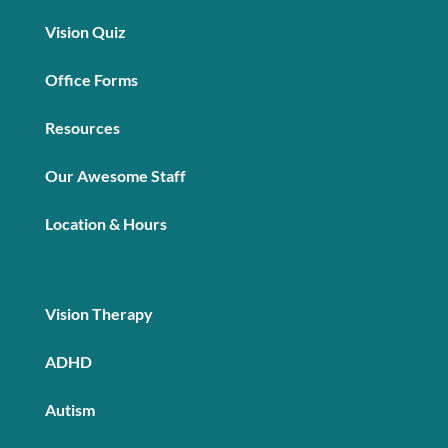
Vision Quiz
Office Forms
Resources
Our Awesome Staff
Location & Hours
Vision Therapy
ADHD
Autism