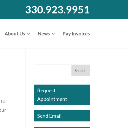
330.923.9951
About Us
News
Pay Invoices
Request
Appointment
 to
our
Send Email