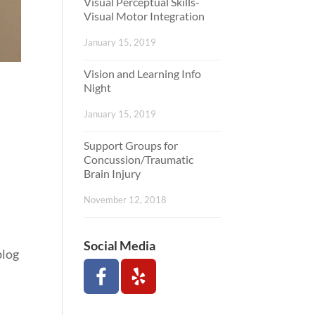
Visual Perceptual Skills-
Visual Motor Integration
January 15, 2019
Vision and Learning Info
Night
January 15, 2019
Support Groups for
Concussion/Traumatic
Brain Injury
November 12, 2018
Social Media
blog