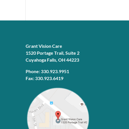
Grant Vision Care
1520 Portage Trail, Suite 2
Cuyahoga Falls, OH 44223
Phone: 330.923.9951
Fax: 330.923.6419