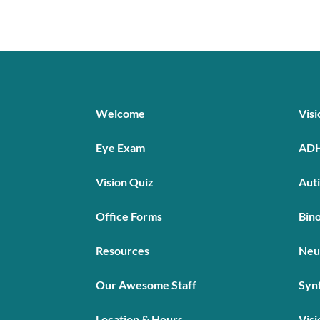
Welcome
Vis
Eye Exam
AD
Vision Quiz
Aut
Office Forms
Bino
Resources
Neu
Our Awesome Staff
Syn
Location & Hours
Visi