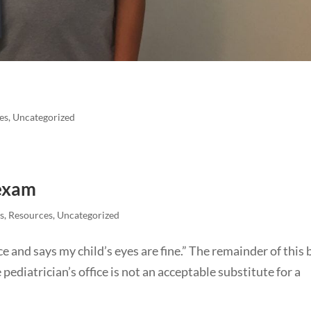
es
,
Uncategorized
 exam
s
,
Resources
,
Uncategorized
ice and says my child’s eyes are fine.” The remainder of this 
 pediatrician’s office is not an acceptable substitute for a