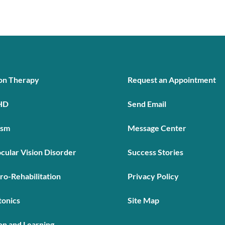
ion Therapy
Request an Appointment
HD
Send Email
ism
Message Center
cular Vision Disorder
Success Stories
ro-Rehabilitation
Privacy Policy
tonics
Site Map
on and Learning