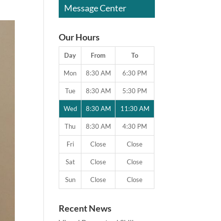
Message Center
Our Hours
Day
From
To
Mon
8:30 AM
6:30 PM
Tue
8:30 AM
5:30 PM
Wed
8:30 AM
11:30 AM
Thu
8:30 AM
4:30 PM
Fri
Close
Close
Sat
Close
Close
Sun
Close
Close
Recent News