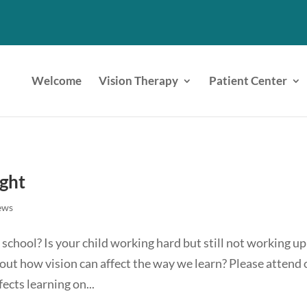
Welcome
Vision Therapy
Patient Center
ight
ews
school? Is your child working hard but still not working up
ut how vision can affect the way we learn? Please attend 
cts learning on...