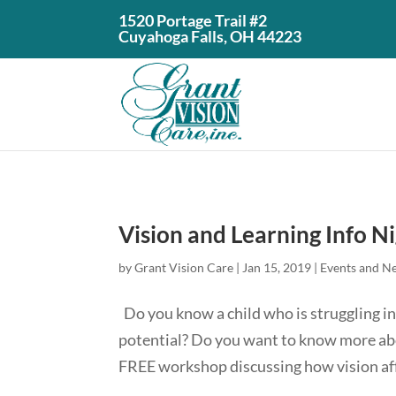
1520 Portage Trail #2
Cuyahoga Falls, OH 44223
Vision and Learning Info N
by
Grant Vision Care
|
Jan 15, 2019
|
Events and N
Do you know a child who is struggling in 
potential? Do you want to know more abo
FREE workshop discussing how vision affe