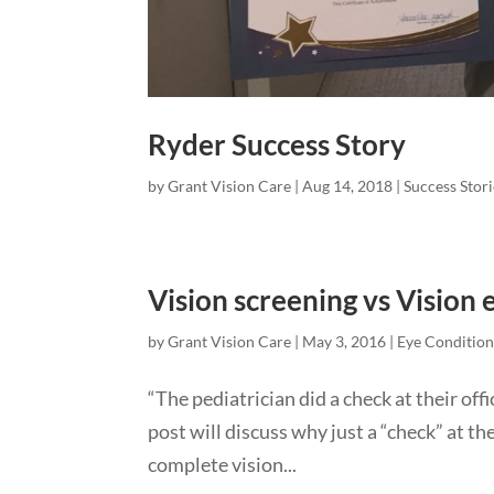
Ryder Success Story
by
Grant Vision Care
|
Aug 14, 2018
|
Success Stori
Vision screening vs Vision
by
Grant Vision Care
|
May 3, 2016
|
Eye Condition
“The pediatrician did a check at their off
post will discuss why just a “check” at the
complete vision...