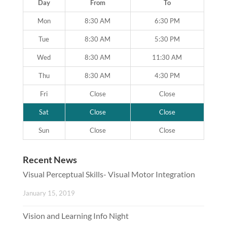
Day
From
To
Mon
8:30 AM
6:30 PM
Tue
8:30 AM
5:30 PM
Wed
8:30 AM
11:30 AM
Thu
8:30 AM
4:30 PM
Fri
Close
Close
Sat
Close
Close
Sun
Close
Close
Recent News
Visual Perceptual Skills- Visual Motor Integration
January 15, 2019
Vision and Learning Info Night