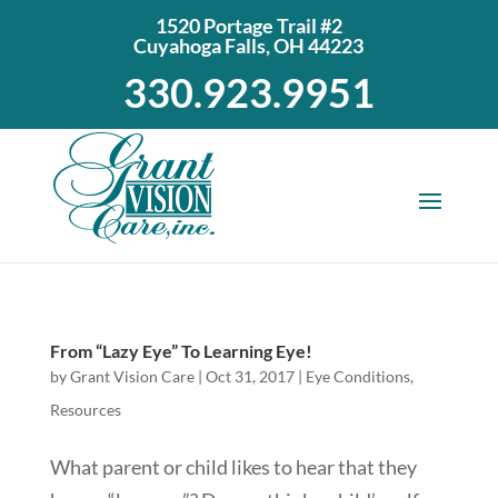
1520 Portage Trail #2
Cuyahoga Falls, OH 44223
330.923.9951
From “Lazy Eye” To Learning Eye!
by
Grant Vision Care
|
Oct 31, 2017
|
Eye Conditions
,
Resources
What parent or child likes to hear that they