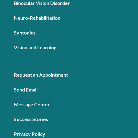
Binocular Vision Disorder
Neuro-Rehabilitation
Syntonics
Vision and Learning
Request an Appointment
Send Email
Message Center
Success Stories
Privacy Policy