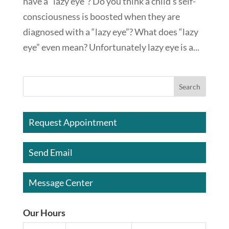
have a “lazy eye”? Do you think a child’s self-
consciousness is boosted when they are
diagnosed with a “lazy eye”? What does “lazy
eye” even mean? Unfortunately lazy eye is a...
Request Appointment
Send Email
Message Center
Our Hours