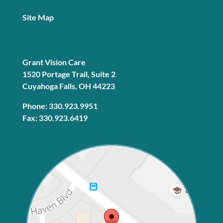
Site Map
Grant Vision Care
1520 Portage Trail, Suite 2
Cuyahoga Falls, OH 44223
Phone: 330.923.9951
Fax: 330.923.6419