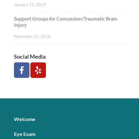
January 15, 2019
Support Groups for Concussion/Traumatic Brain
Injury
November 12, 2018
Social Media
Welcome
Eye Exam