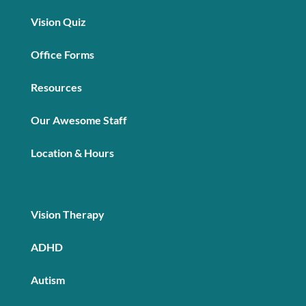
Vision Quiz
Office Forms
Resources
Our Awesome Staff
Location & Hours
Vision Therapy
ADHD
Autism