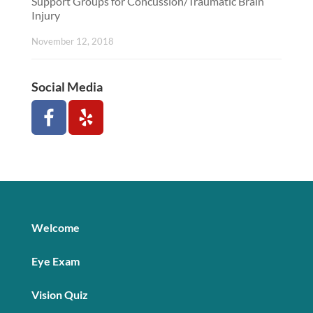
Support Groups for Concussion/Traumatic Brain
Injury
November 12, 2018
Social Media
Welcome
Eye Exam
Vision Quiz