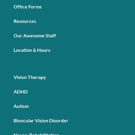
Office Forms
Resources
Our Awesome Staff
Location & Hours
Vision Therapy
ADHD
Autism
Binocular Vision Disorder
Neuro-Rehabilitation