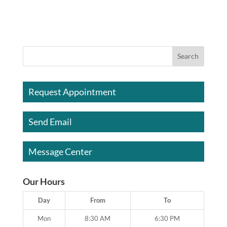
Request Appointment
Send Email
Message Center
Our Hours
Day
From
To
Mon
8:30 AM
6:30 PM