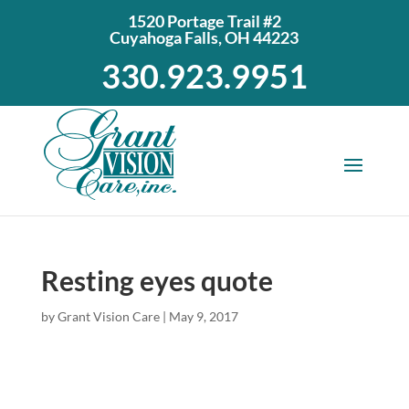
1520 Portage Trail #2
Cuyahoga Falls, OH 44223
330.923.9951
Resting eyes quote
by
Grant Vision Care
|
May 9, 2017