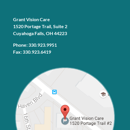
Grant Vision Care
1520 Portage Trail, Suite 2
Cuyahoga Falls, OH 44223
Phone: 330.923.9951
Fax: 330.923.6419