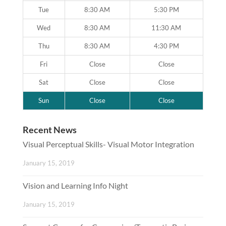
Tue
8:30 AM
5:30 PM
Wed
8:30 AM
11:30 AM
Thu
8:30 AM
4:30 PM
Fri
Close
Close
Sat
Close
Close
Sun
Close
Close
Recent News
Visual Perceptual Skills- Visual Motor Integration
January 15, 2019
Vision and Learning Info Night
January 15, 2019