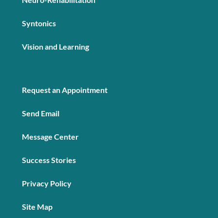
Syntonics
Vision and Learning
Request an Appointment
Send Email
Message Center
Success Stories
Privacy Policy
Site Map